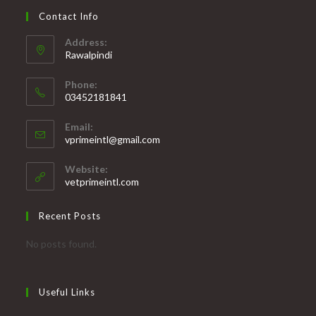
Contact Info
Address:
Rawalpindi
Phone:
03452181841
Opens
Email:
in
Opens
vprimeintl@gmail.com
your
in
your
application
Website:
application
vetprimeintl.com
Recent Posts
No posts found.
Useful Links