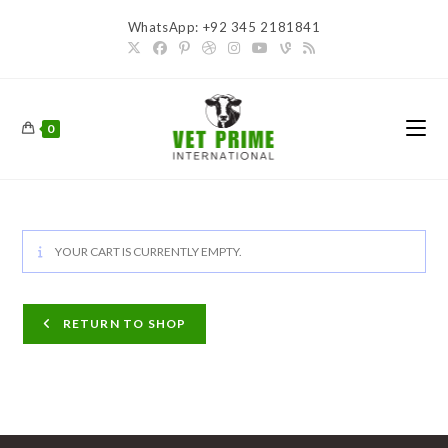
Skip
WhatsApp: +92 345 2181841
to
content
0
YOUR CART IS CURRENTLY EMPTY.
RETURN TO SHOP