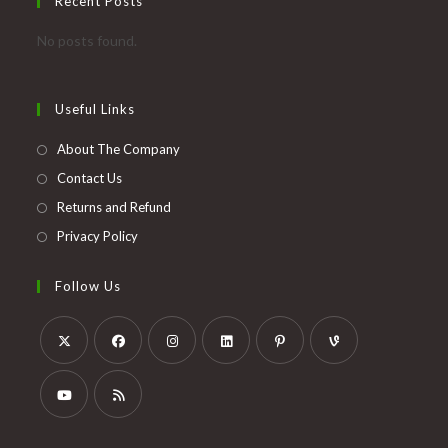
Recent Posts
No posts found.
Useful Links
About The Company
Contact Us
Returns and Refund
Privacy Policy
Follow Us
Opens
Opens
Opens
Opens
Opens
Opens
in
in
in
in
in
in
a
a
a
a
a
a
Opens
Opens