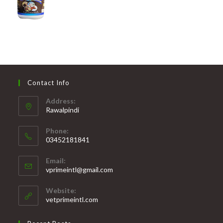
Contact Info
Address:
Rawalpindi
Phone:
03452181841
Opens
Email:
in
Opens
vprimeintl@gmail.com
your
in
your
application
Website:
application
vetprimeintl.com