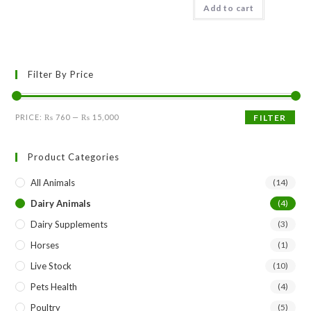
options
Add to cart
may
be
chosen
on
the
product
Filter By Price
page
Min
Max
PRICE:
₨ 760
—
₨ 15,000
FILTER
price
price
Product Categories
All Animals
(14)
Dairy Animals
(4)
Dairy Supplements
(3)
Horses
(1)
Live Stock
(10)
Pets Health
(4)
Poultry
(5)