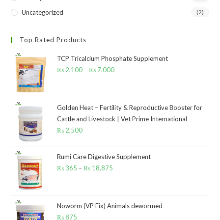
Uncategorized
(2)
Top Rated Products
TCP Tricalcium Phosphate Supplement
₨
2,100
–
₨
7,000
Price
range:
₨ 2,100
through
Golden Heat – Fertility & Reproductive Booster for
Cattle and Livestock | Vet Prime International
₨ 7,000
₨
2,500
Rumi Care Digestive Supplement
₨
365
–
₨
18,875
Price
range:
₨ 365
through
Noworm (VP Fix) Animals dewormed
₨
875
₨ 18,875