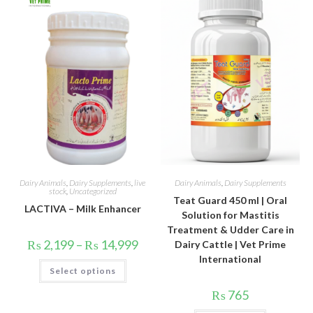
options
may
be
chosen
on
the
product
page
Dairy Animals
,
Dairy Supplements
,
live
Dairy Animals
,
Dairy Supplements
stock
,
Uncategorized
Teat Guard 450 ml | Oral
LACTIVA – Milk Enhancer
Solution for Mastitis
Treatment & Udder Care in
Price
₨
2,199
–
₨
14,999
Dairy Cattle | Vet Prime
range:
International
₨ 2,199
This
Select options
through
product
₨ 14,999
has
multiple
₨
765
variants.
The