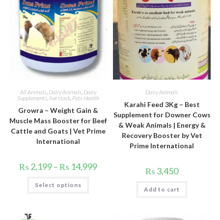
All Animals
,
Dairy Animals
,
Dairy
Dairy Animals
Supplements
,
live stock
,
Pets Health
Karahi Feed 3Kg – Best
Growra – Weight Gain &
Supplement for Downer Cows
Muscle Mass Booster for Beef
& Weak Animals | Energy &
Cattle and Goats | Vet Prime
Recovery Booster by Vet
International
Prime International
Price
₨
2,199
–
₨
14,999
₨
3,450
range:
₨ 2,199
This
Select options
through
product
Add to cart
₨ 14,999
has
multiple
variants.
The