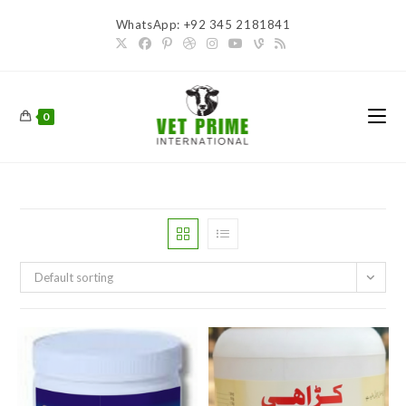
Skip
WhatsApp: +92 345 2181841
to
content
0
Default sorting