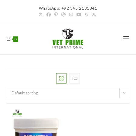
Skip
WhatsApp: +92 345 2181841
to
content
0
Default sorting