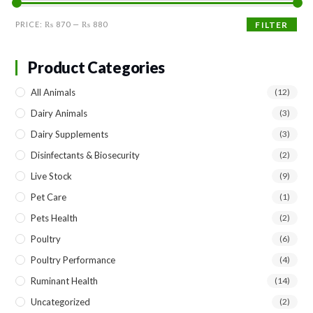
Min
Max
PRICE:
₨ 870
—
₨ 880
FILTER
price
price
Product Categories
All Animals
(12)
Dairy Animals
(3)
Dairy Supplements
(3)
Disinfectants & Biosecurity
(2)
Live Stock
(9)
Pet Care
(1)
Pets Health
(2)
Poultry
(6)
Poultry Performance
(4)
Ruminant Health
(14)
Uncategorized
(2)