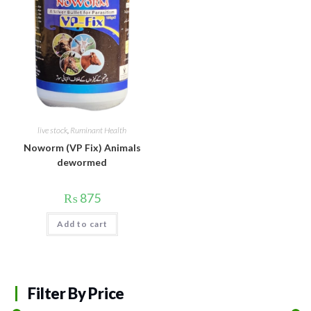
live stock
,
Ruminant Health
Noworm (VP Fix) Animals
dewormed
₨
875
Add to cart
Filter By Price