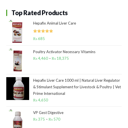
Top Rated Products
Hepafix Animal Liver Care
Rated
5.00
₨
685
out of 5
Poultry Activator Necessary Vitamins
₨
4,460
–
₨
18,375
Price
range:
₨ 4,460
through
Hepafix Liver Care 1000 ml | Natural Liver Regulator
& Stimulant Supplement for Livestock & Poultry | Vet
₨ 18,375
Prime International
₨
4,650
VP Gest Digestive
₨
375
–
₨
570
Price
range: