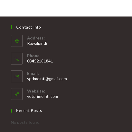
through
₨ 11,500
Contact Info
Address:
Rawalpindi
Phone:
03452181841
Opens
Email:
in
Opens
vprimeintl@gmail.com
your
in
your
application
Website:
application
vetprimeintl.com
Recent Posts
No posts found.