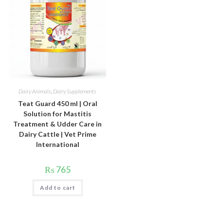
Dairy Animals
,
Dairy Supplements
Teat Guard 450 ml | Oral
Solution for Mastitis
Treatment & Udder Care in
Dairy Cattle | Vet Prime
International
₨
765
Add to cart