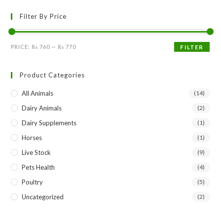
Filter By Price
Min
Max
PRICE:
₨ 760
—
₨ 770
FILTER
price
price
Product Categories
All Animals
(14)
Dairy Animals
(2)
Dairy Supplements
(1)
Horses
(1)
Live Stock
(9)
Pets Health
(4)
Poultry
(5)
Uncategorized
(2)