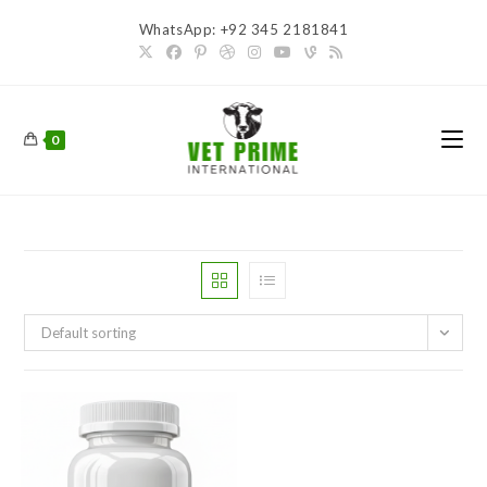
Skip
WhatsApp: +92 345 2181841
to
content
0
Default sorting