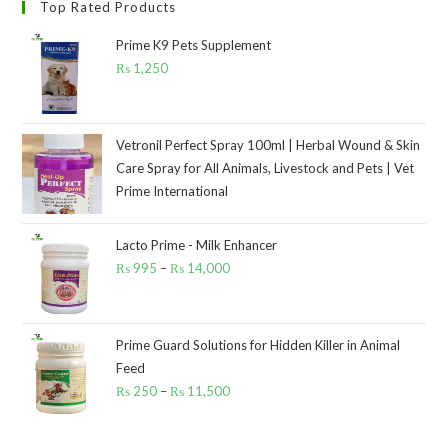
Top Rated Products
Prime K9 Pets Supplement
₨
1,250
Vetronil Perfect Spray 100ml | Herbal Wound & Skin
Care Spray for All Animals, Livestock and Pets | Vet
Prime International
Lacto Prime - Milk Enhancer
₨
995
–
₨
14,000
Price
range:
₨ 995
through
Prime Guard Solutions for Hidden Killer in Animal
Feed
₨ 14,000
₨
250
–
₨
11,500
Price
range:
₨ 250