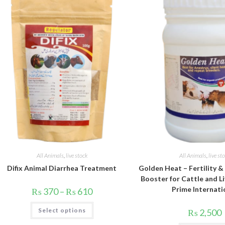
All Animals
,
live stock
All Animals
,
live st
Difix Animal Diarrhea Treatment
Golden Heat – Fertility 
Booster for Cattle and Li
Prime Internati
Price
₨
370
–
₨
610
range:
₨ 370
This
Select options
through
₨
2,500
product
₨ 610
has