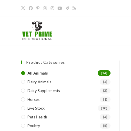
Skip
to
content
Product Categories
All Animals
(14)
Dairy Animals
(4)
Dairy Supplements
(3)
Horses
(1)
Live Stock
(10)
Pets Health
(4)
Poultry
(5)