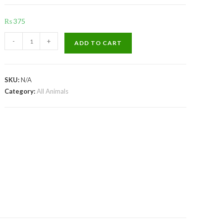
₨
375
VP
-
+
ADD TO CART
Gest
Digestive
quantity
SKU:
N/A
Category:
All Animals