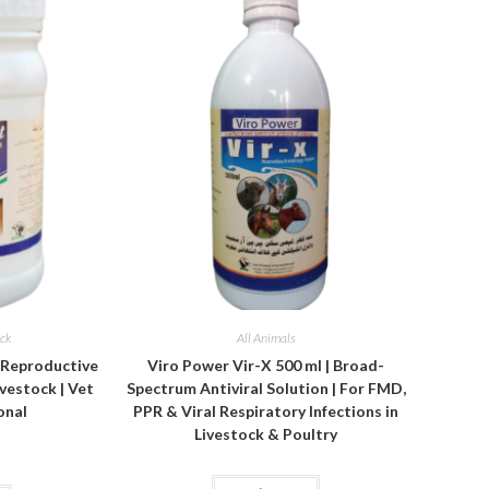
ock
All Animals
& Reproductive
Viro Power Vir-X 500 ml | Broad-
vestock | Vet
Spectrum Antiviral Solution | For FMD,
onal
PPR & Viral Respiratory Infections in
Livestock & Poultry