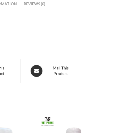
RMATION
REVIEWS (0)
Opens
his
Mail This
uct
Product
in
a
new
window