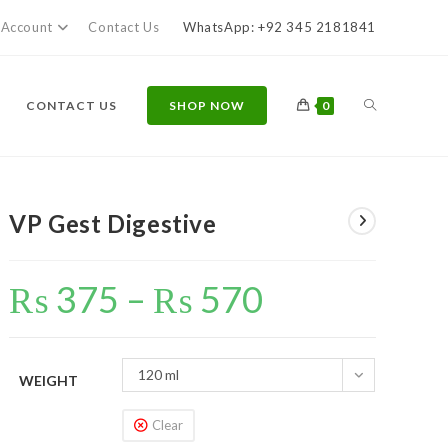
Account
Contact Us
WhatsApp: +92 345 2181841
TOGGLE
CONTACT US
SHOP NOW
0
WEBSITE
VP Gest Digestive
₨
375
–
₨
570
Price
range:
SEARCH
₨ 375
through
₨ 570
120 ml
WEIGHT
Clear