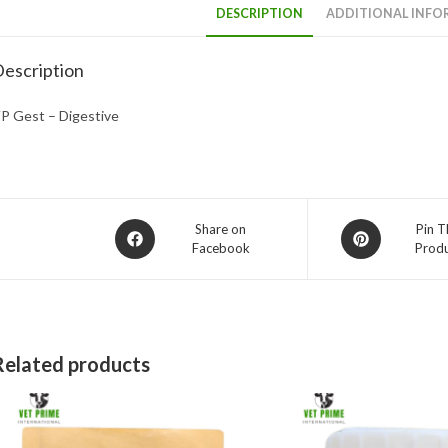
DESCRIPTION
ADDITIONAL INFO
escription
P Gest – Digestive
Opens
Opens
Share on
Pin T
Facebook
Prod
in
in
a
a
new
new
window
window
Related products