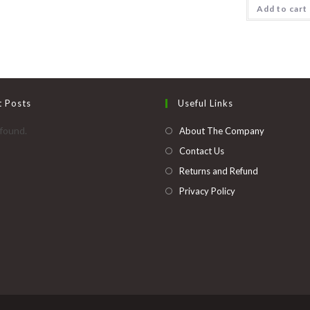
multiple
Add to cart
variants.
The
options
may
be
chosen
on
the
product
page
t Posts
Useful Links
found.
About The Company
Contact Us
Returns and Refund
Privacy Policy