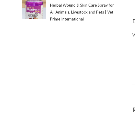
Herbal Wound & Skin Care Spray for
All Animals, Livestock and Pets | Vet
Prime International
D
V