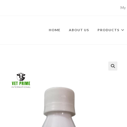
My 
HOME
ABOUT US
PRODUCTS