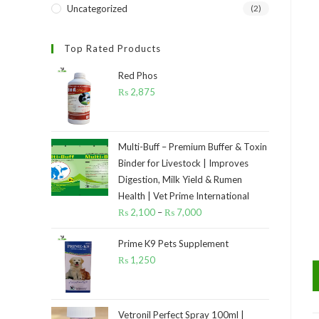
Uncategorized
(2)
Top Rated Products
Red Phos
₨
2,875
Multi-Buff – Premium Buffer & Toxin
Binder for Livestock | Improves
Digestion, Milk Yield & Rumen
Health | Vet Prime International
₨
2,100
–
₨
7,000
Price
range:
Prime K9 Pets Supplement
₨ 2,100
₨
1,250
through
₨ 7,000
Vetronil Perfect Spray 100ml |